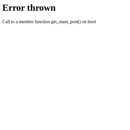
Error thrown
Call to a member function get_main_post() on bool