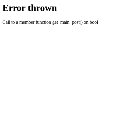
Error thrown
Call to a member function get_main_post() on bool