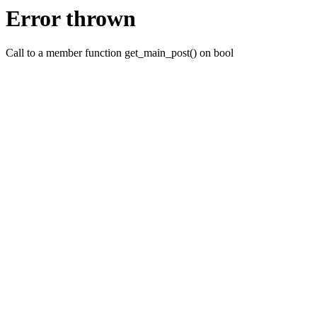
Error thrown
Call to a member function get_main_post() on bool