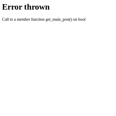
Error thrown
Call to a member function get_main_post() on bool