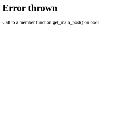
Error thrown
Call to a member function get_main_post() on bool