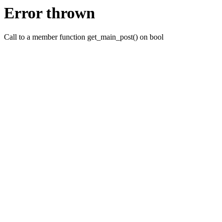
Error thrown
Call to a member function get_main_post() on bool