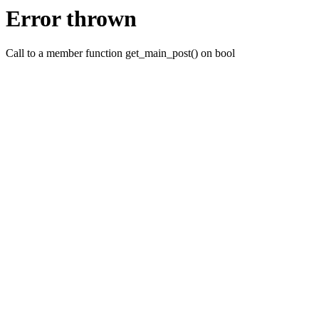
Error thrown
Call to a member function get_main_post() on bool