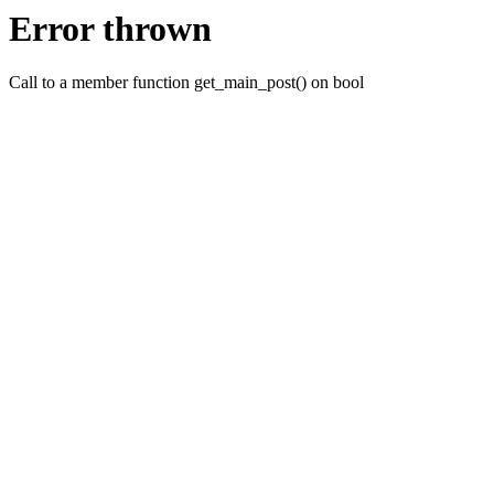
Error thrown
Call to a member function get_main_post() on bool