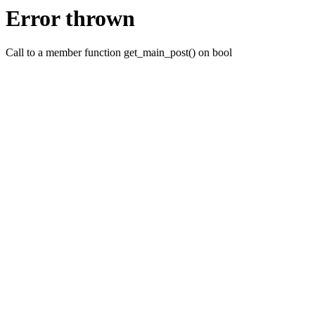
Error thrown
Call to a member function get_main_post() on bool