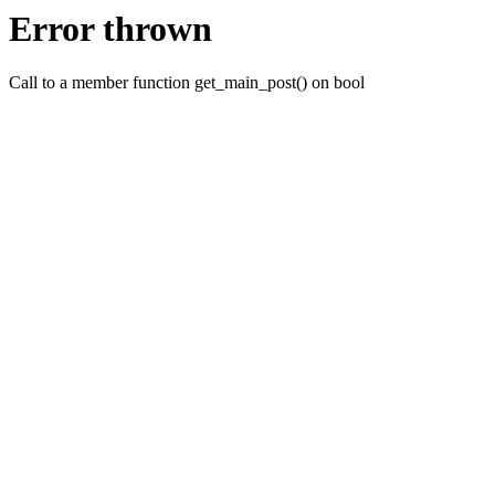
Error thrown
Call to a member function get_main_post() on bool