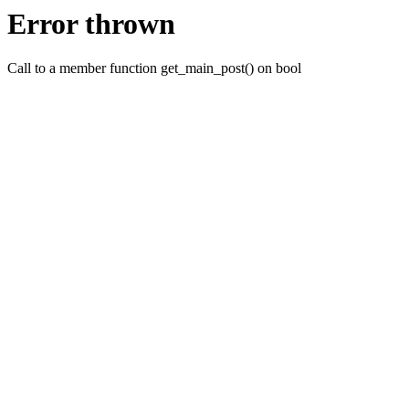
Error thrown
Call to a member function get_main_post() on bool