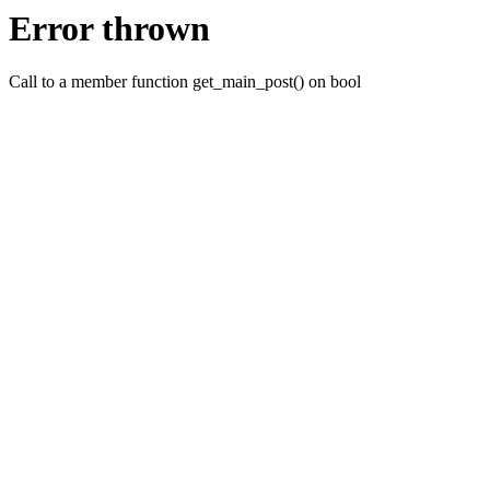
Error thrown
Call to a member function get_main_post() on bool