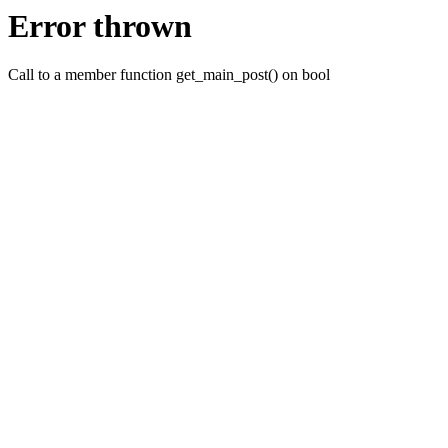
Error thrown
Call to a member function get_main_post() on bool