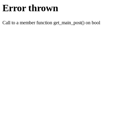
Error thrown
Call to a member function get_main_post() on bool