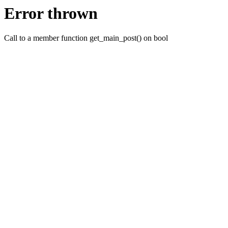
Error thrown
Call to a member function get_main_post() on bool