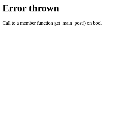
Error thrown
Call to a member function get_main_post() on bool