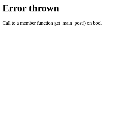
Error thrown
Call to a member function get_main_post() on bool