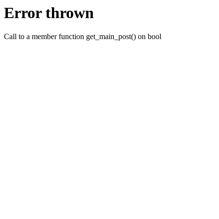
Error thrown
Call to a member function get_main_post() on bool